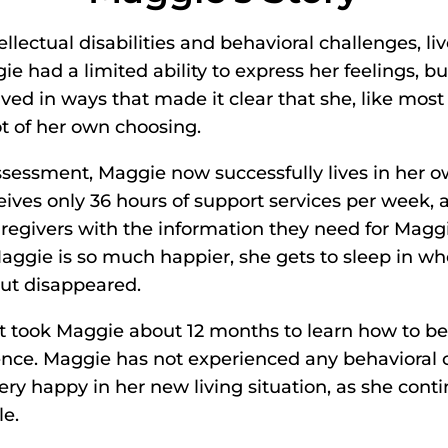
ellectual disabilities and behavioral challenges, l
ie had a limited ability to express her feelings, bu
ed in ways that made it clear that she, like most 
ot of her own choosing.
Assessment, Maggie now successfully lives in her
ives only 36 hours of support services per week, a 
egivers with the information they need for Maggie
aggie is so much happier, she gets to sleep in w
but disappeared.
It took Maggie about 12 months to learn how to b
ence. Maggie has not experienced any behavioral 
ry happy in her new living situation, as she conti
le.