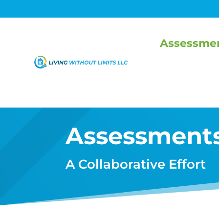
Assessme
Assessment
A Collaborative Effort