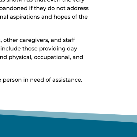
 abandoned if they do not address
al aspirations and hopes of the
 other caregivers, and staff
 include those providing day
 and physical, occupational, and
 person in need of assistance.