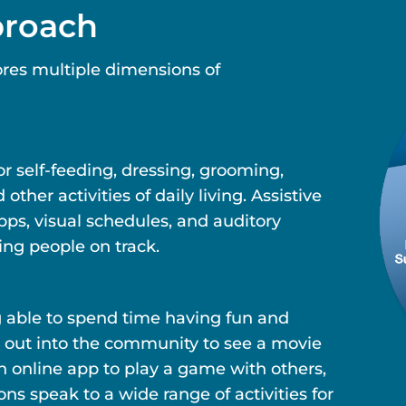
proach
res multiple dimensions of
r self-feeding, dressing, grooming,
her activities of daily living. Assistive
ps, visual schedules, and auditory
ing people on track.
g able to spend time having fun and
 out into the community to see a movie
an online app to play a game with others,
 speak to a wide range of activities for