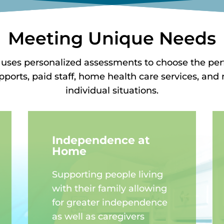
Meeting Unique Needs
 uses personalized assessments to choose the pe
upports, paid staff, home health care services, a
individual situations.
Independence at
Home
Supporting people living
with their family allowing
for greater independence
as well as caregivers