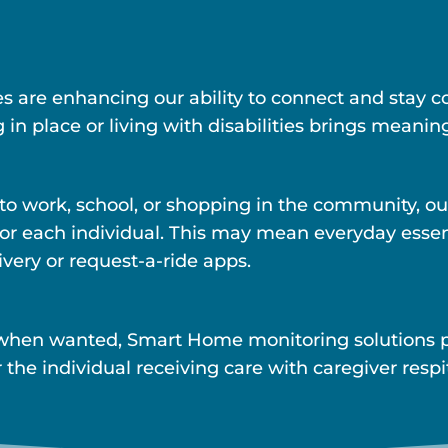
ies are enhancing our ability to connect and stay
 in place or living with disabilities brings meaning
 to work, school, or shopping in the community, ou
s for each individual. This may mean everyday esse
ivery or request-a-ride apps.
when wanted, Smart Home monitoring solutions pr
 the individual receiving care with caregiver resp