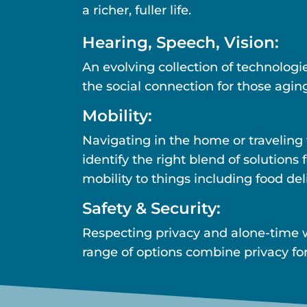
a richer, fuller life.
Hearing, Speech, Vision:
An evolving collection of technolog
the social connection for those aging
Mobility:
Navigating in the home or traveling
identify the right blend of solution
mobility to things including food del
Safety & Security:
Respecting privacy and alone-time 
range of options combine privacy for