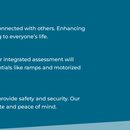
 connected with others. Enhancing
 to everyone’s life.
r integrated assessment will
ntials like ramps and motorized
ovide safety and security. Our
ite and peace of mind.