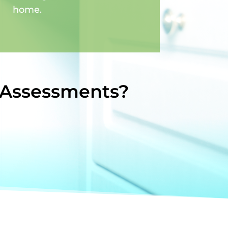
home.
 Assessments?