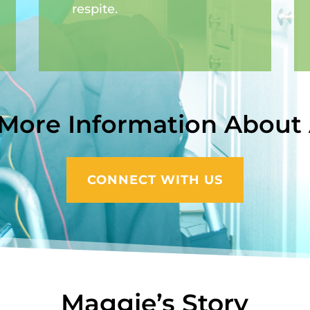
respite.
 More Information About
CONNECT WITH US
Maggie’s Story