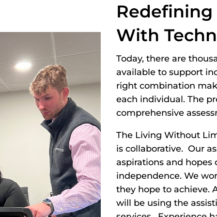
Redefining
With Techn
Today, there are thous
available to support in
right combination makes
each individual. The p
comprehensive assess
The Living Without Li
is collaborative. Our 
aspirations and hopes o
independence. We work 
they hope to achieve. A
will be using the assist
services. Experience h