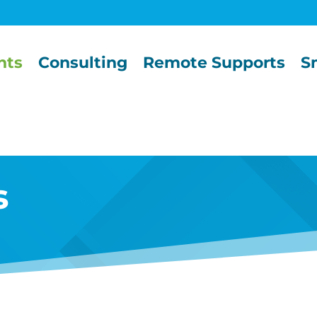
nts
Consulting
Remote Supports
S
s