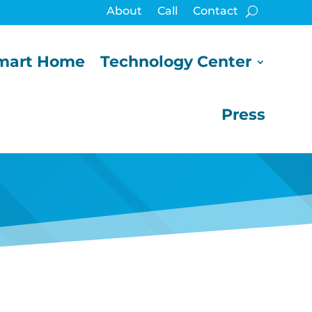
About
Call
Contact
mart Home
Technology Center
Press