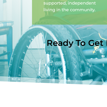
supported, independent
living in the community.
Ready To Get