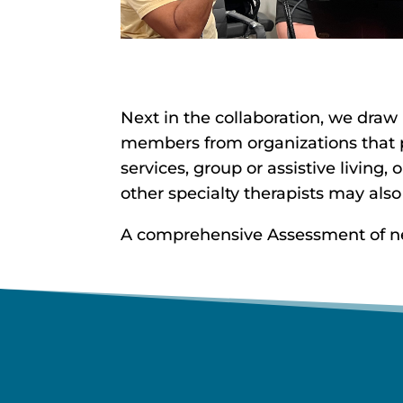
Next in the collaboration, we draw
members from organizations that pr
services, group or assistive living,
other specialty therapists may also
A comprehensive Assessment of need