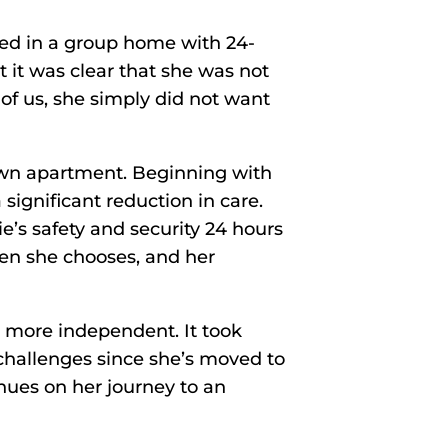
ived in a group home with 24-
t it was clear that she was not
of us, she simply did not want
 own apartment. Beginning with
significant reduction in care.
’s safety and security 24 hours
hen she chooses, and her
e more independent. It took
challenges since she’s moved to
nues on her journey to an