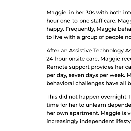
Maggie, in her 30s with both int
hour one-to-one staff care. Magg
happy. Frequently, Maggie behav
to live with a group of people n
After an Assistive Technology 
24-hour onsite care, Maggie rece
Remote support provides her car
per day, seven days per week. M
behavioral challenges have all 
This did not happen overnight. 
time for her to unlearn depend
her own apartment. Maggie is ve
increasingly independent lifesty