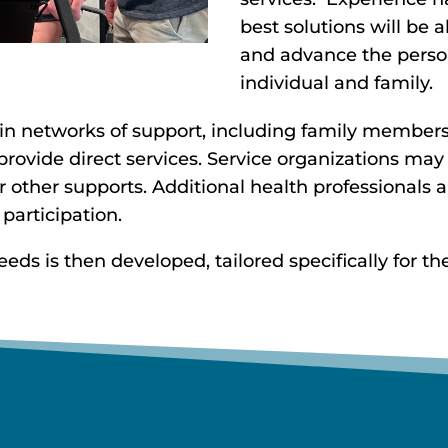
best solutions will be
and advance the person
individual and family.
 in networks of support, including family members,
ovide direct services. Service organizations may
 or other supports. Additional health professionals
 participation.
s is then developed, tailored specifically for the