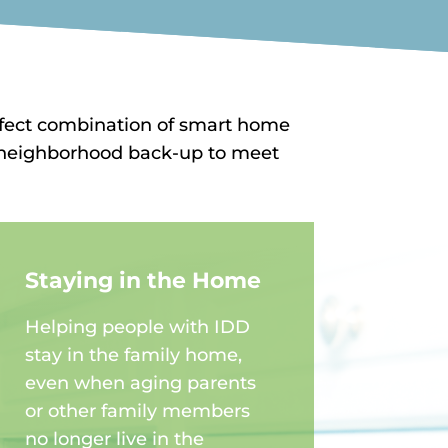
rfect combination of smart home
nd neighborhood back-up to meet
Staying in the Home
Helping people with IDD
stay in the family home,
even when aging parents
or other family members
no longer live in the