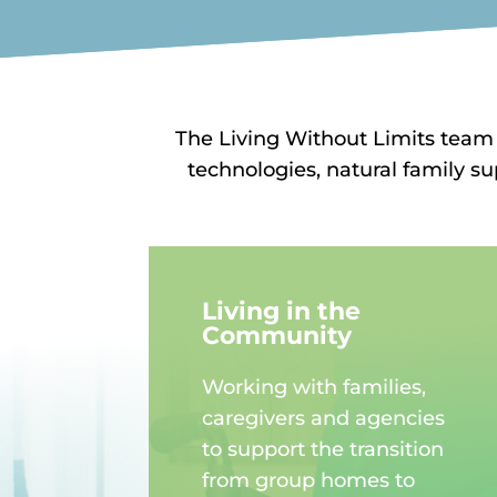
The Living Without Limits team
technologies, natural family s
Living in the
Community
Working with families,
caregivers and agencies
to support the transition
from group homes to