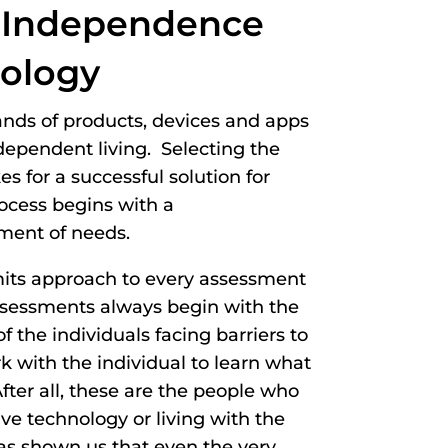
 Independence
ology
ands of products, devices and apps
dependent living. Selecting the
 for a successful solution for
rocess begins with a
ment of needs.
mits approach to every assessment
assessments always begin with the
f the individuals facing barriers to
with the individual to learn what
fter all, these are the people who
ive technology or living with the
as shown us that even the very