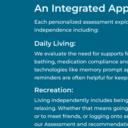
An Integrated Ap
Each personalized assessment explo
independence including:
Daily Living:
We evaluate the need for supports fo
bathing, medication compliance and ot
technologies like memory prompt ap
reminders are often helpful for keep
Recreation:
Living independently includes bein
relaxing. Whether that means going
or to meet friends, or logging onto 
our Assessment and recommendations