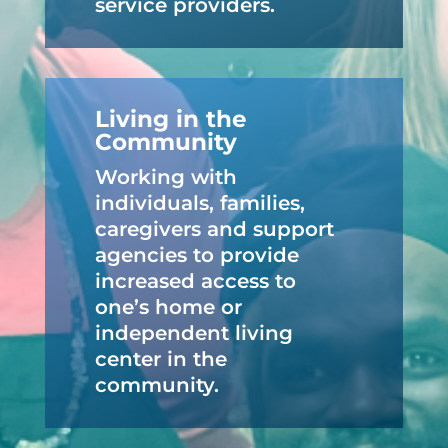
service providers.
Living in the
Community
Working with
individuals, families,
caregivers and support
agencies to provide
increased access to
one’s home or
independent living
center in the
community.