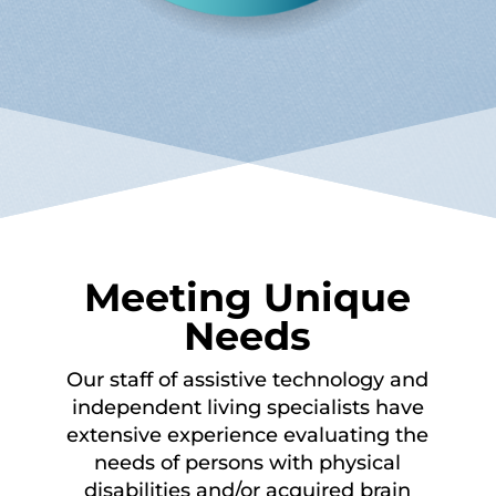
Meeting Unique
Needs
Our staff of assistive technology and
independent living specialists have
extensive experience evaluating the
needs of persons with physical
disabilities and/or acquired brain