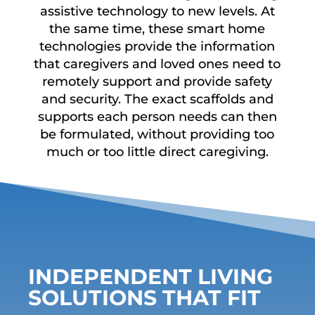
assistive technology to new levels. At
the same time, these smart home
technologies provide the information
that caregivers and loved ones need to
remotely support and provide safety
and security. The exact scaffolds and
supports each person needs can then
be formulated, without providing too
much or too little direct caregiving.
INDEPENDENT LIVING
SOLUTIONS THAT FIT