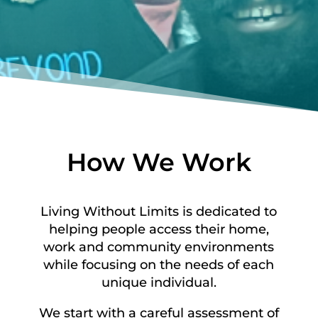
How We Work
Living Without Limits is dedicated to
helping people access their home,
work and community environments
while focusing on the needs of each
unique individual.
We start with a careful assessment of