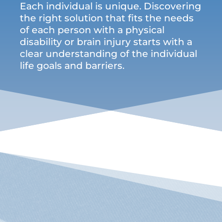
Each individual is unique. Discovering
the right solution that fits the needs
of each person with a physical
disability or brain injury starts with a
clear understanding of the individual
life goals and barriers.