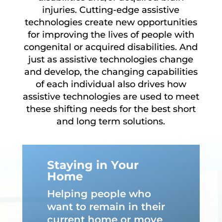
injuries. Cutting-edge assistive
technologies create new opportunities
for improving the lives of people with
congenital or acquired disabilities. And
just as assistive technologies change
and develop, the changing capabilities
of each individual also drives how
assistive technologies are used to meet
these shifting needs for the best short
and long term solutions.
Staying in Your
Home
Helping people who
want to remain in their
current home or move