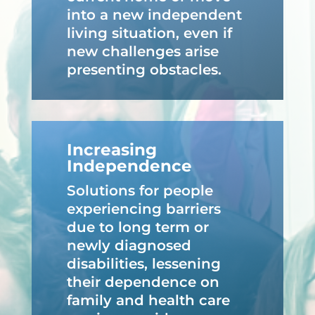
into a new independent
living situation, even if
new challenges arise
presenting obstacles.
Increasing
Independence
Solutions for people
experiencing barriers
due to long term or
newly diagnosed
disabilities, lessening
their dependence on
family and health care