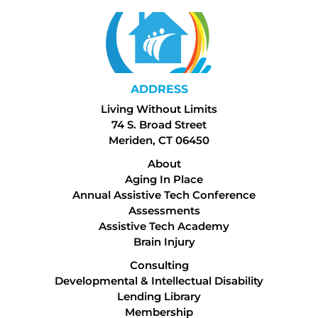
ADDRESS
Living Without Limits
74 S. Broad Street
Meriden, CT 06450
About
Aging In Place
Annual Assistive Tech Conference
Assessments
Assistive Tech Academy
Brain Injury
Consulting
Developmental & Intellectual Disability
Lending Library
Membership