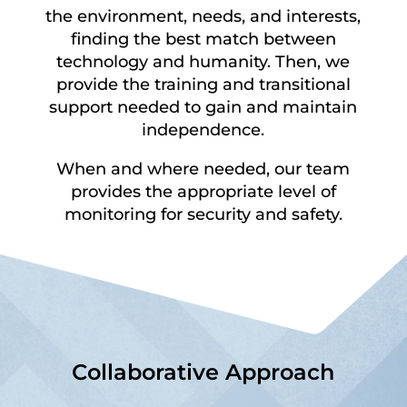
the environment, needs, and interests,
finding the best match between
technology and humanity. Then, we
provide the training and transitional
support needed to gain and maintain
independence.
When and where needed, our team
provides the appropriate level of
monitoring for security and safety.
Collaborative Approach