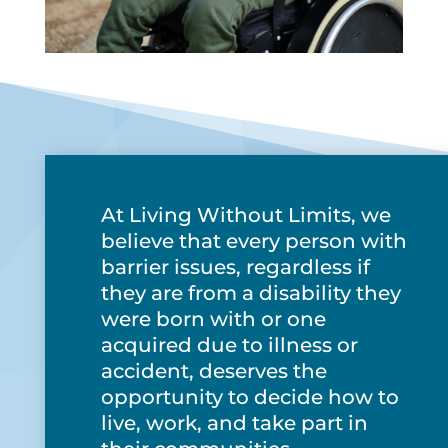
At Living Without Limits, we
believe that every person with
barrier issues, regardless if
they are from a disability they
were born with or one
acquired due to illness or
accident, deserves the
opportunity to decide how to
live, work, and take part in