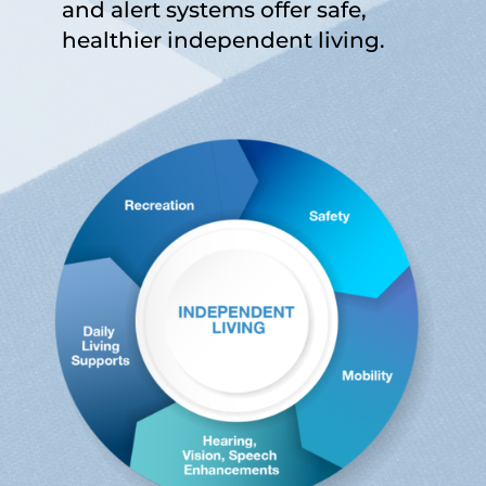
and alert systems offer safe,
healthier independent living.