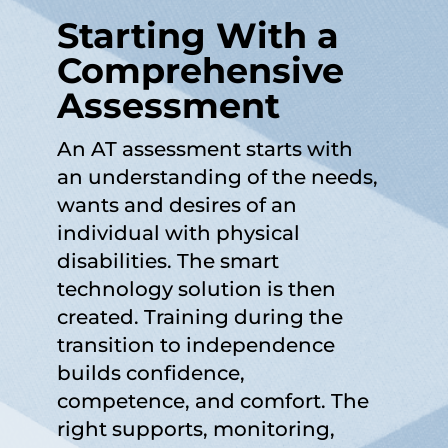
Starting With a
Comprehensive
Assessment
An AT assessment starts with
an understanding of the needs,
wants and desires of an
individual with physical
disabilities. The smart
technology solution is then
created. Training during the
transition to independence
builds confidence,
competence, and comfort. The
right supports, monitoring,