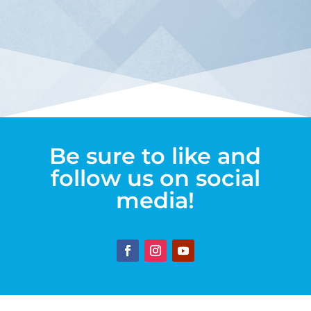
Be sure to like and
follow us on social
media!