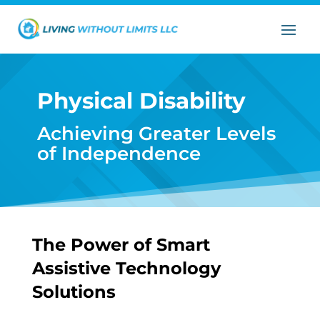
Physical Disability
Achieving Greater Levels
of Independence
The Power of Smart
Assistive Technology
Solutions