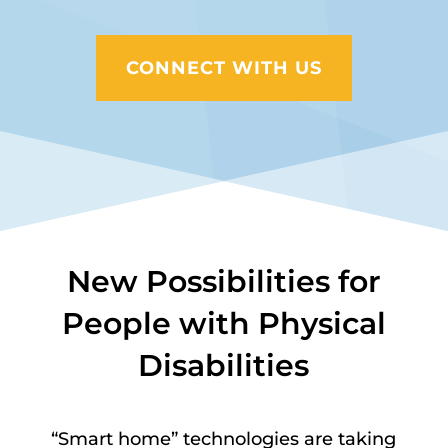
CONNECT WITH US
New Possibilities for
People with Physical
Disabilities
“Smart home” technologies are taking