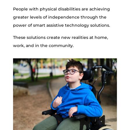
People with physical disabilities are achieving
greater levels of independence through the
power of smart assistive technology solutions.
These solutions create new realities at home,
work, and in the community.