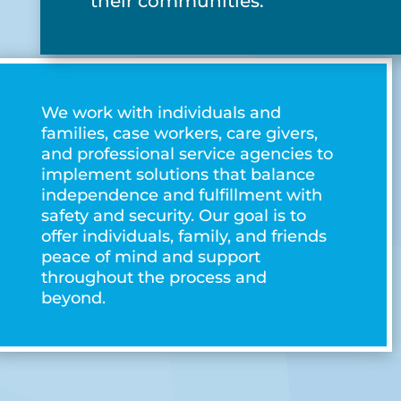
their communities.
We work with individuals and
families, case workers, care givers,
and professional service agencies to
implement solutions that balance
independence and fulfillment with
safety and security. Our goal is to
offer individuals, family, and friends
peace of mind and support
throughout the process and
beyond.